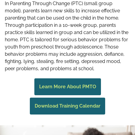
In Parenting Through Change (PTC) (small group
model), parents learn new skills to increase effective
parenting that can be used on the child in the home.
Through participation in a 10-week group, parents
practice skills learned in group and can be utilized in the
home. PTC is tailored for serious behavior problems for
youth from preschool through adolescence. Those
behavior problems may include aggression, defiance,
fighting, lying, stealing, fire setting, depressed mood,
peer problems, and problems at school.
Learn More About PMTO
Download Training Calendar