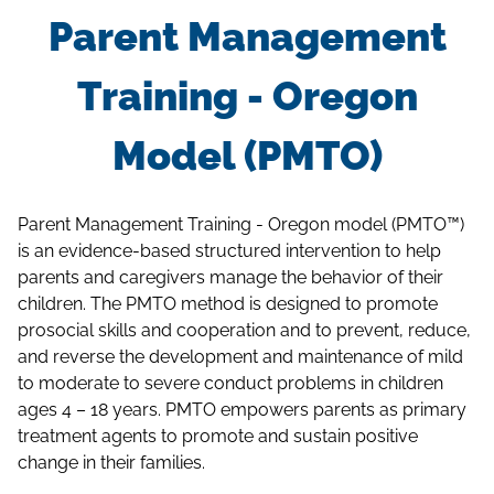
Parent Management
Training - Oregon
Model (PMTO)
Parent Management Training - Oregon model (PMTO™)
is an evidence-based structured intervention to help
parents and caregivers manage the behavior of their
children. The PMTO method is designed to promote
prosocial skills and cooperation and to prevent, reduce,
and reverse the development and maintenance of mild
to moderate to severe conduct problems in children
ages 4 – 18 years. PMTO empowers parents as primary
treatment agents to promote and sustain positive
change in their families.