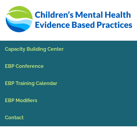
Skip to Main Content
Capacity Building Center
EBP Conference
EBP Training Calendar
EBP Modifiers
Contact