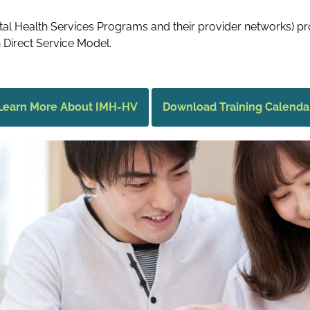
l Health Services Programs and their provider networks) pr
 Direct Service Model.
Learn More About IMH-HV
Download Training Calenda