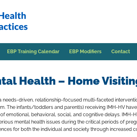
EBP Training Calendar
EBP Modifiers
Contact
tal Health – Home Visiti
 a needs-driven, relationship-focused multi-faceted intervent
tem. The infants/toddlers and parent(s) receiving IMH-HV have
y of emotional, behavioral, social, and cognitive delays. IMH-
rious mental health issues during the critical periods of pre
nces for both the individual and society through increased cos