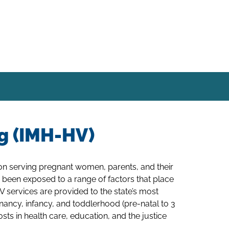
ng (IMH-HV)
ion serving pregnant women, parents, and their
 been exposed to a range of factors that place
HV services are provided to the state’s most
gnancy, infancy, and toddlerhood (pre-natal to 3
ts in health care, education, and the justice