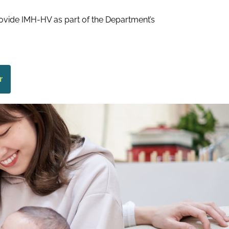
ovide IMH-HV as part of the Department’s
r