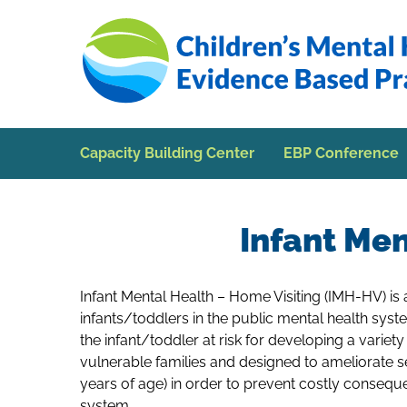
Skip to Main Content
Capacity Building Center
EBP Conference
Infant Men
Infant Mental Health – Home Visiting (IMH-HV) is
infants/toddlers in the public mental health sys
the infant/toddler at risk for developing a variet
vulnerable families and designed to ameliorate se
years of age) in order to prevent costly conseque
system.