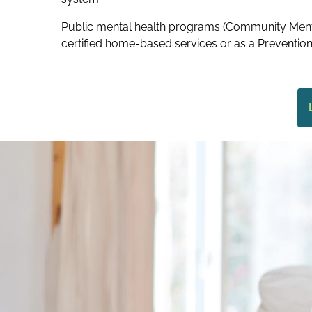
Public mental health programs (Community Menta
certified home-based services or as a Prevention